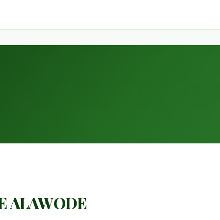
E ALAWODE