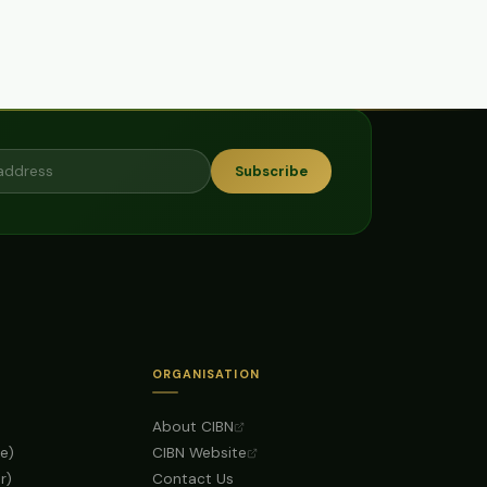
Subscribe
ORGANISATION
About CIBN
e)
CIBN Website
r)
Contact Us