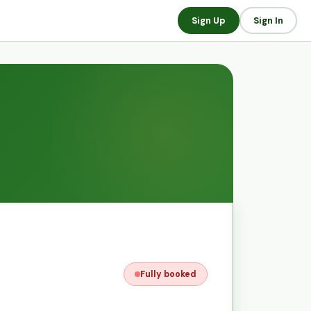
Sign Up
Sign In
Fully booked