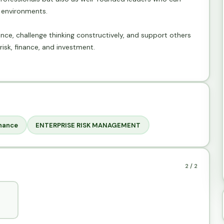
g environments.
nce, challenge thinking constructively, and support others
risk, finance, and investment.
nance
ENTERPRISE RISK MANAGEMENT
2 / 2