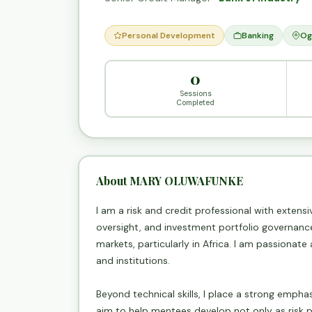
Personal Development
Banking
Og
0
Sessions
Completed
About MARY OLUWAFUNKE
I am a risk and credit professional with extens
oversight, and investment portfolio governance 
markets, particularly in Africa. I am passionate
and institutions.
Beyond technical skills, I place a strong empha
aim to help mentees develop not only as risk 