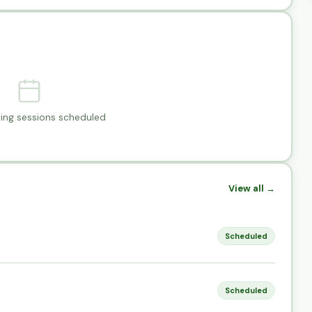
ng sessions scheduled
View all →
Scheduled
Scheduled