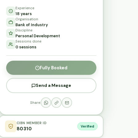
Experience
18 years
Organisation
Bank of Industry
Discipline
Personal Development
Sessions done
0 sessions
Fully Booked
Send a Message
Share:
CIBN MEMBER ID
Verified
80310