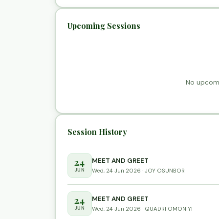
Upcoming Sessions
No upcomi
Session History
24
MEET AND GREET
JUN
Wed, 24 Jun 2026 · JOY OSUNBOR
24
MEET AND GREET
JUN
Wed, 24 Jun 2026 · QUADRI OMONIYI