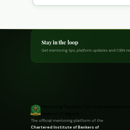
Stay in the loop
Get mentoring tips, platform updates and CIBN ne
Mentoring Platform
The Chartered Institu
Bankers Of Nigeria
The official mentoring platform of the
Chartered Institute of Bankers of