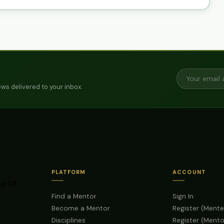
ws delivered to your inbox.
PLATFORM
ACCOUNT
te Of
Find a Mentor
Sign In
Become a Mentor
Register (Mente
Disciplines
Register (Mento