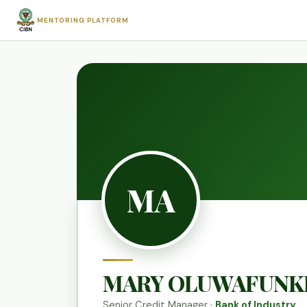
MENTORING PLATFORM
MA
MARY OLUWAFUNK
Senior Credit Manager ·
Bank of Industry