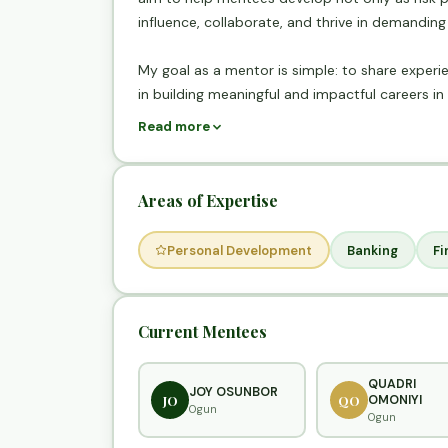
influence, collaborate, and thrive in demandin
My goal as a mentor is simple: to share experie
in building meaningful and impactful careers in 
Read more
Areas of Expertise
Personal Development
Banking
Fi
Current Mentees
QUADRI
JOY OSUNBOR
JO
QO
OMONIYI
Ogun
Ogun