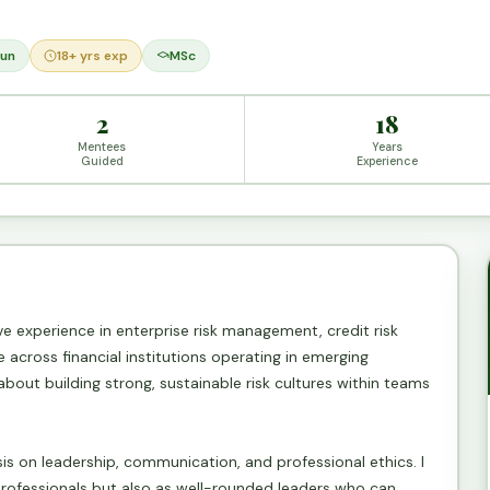
un
18+ yrs exp
MSc
2
18
Mentees
Years
Guided
Experience
ive experience in enterprise risk management, credit risk
across financial institutions operating in emerging
 about building strong, sustainable risk cultures within teams
sis on leadership, communication, and professional ethics. I
professionals but also as well-rounded leaders who can