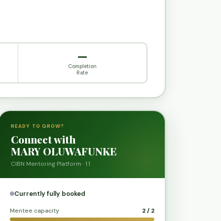
—
Completion
Rate
READY TO GROW?
Connect with
MARY OLUWAFUNKE
CIBN Mentoring Platform · 1:1
Currently fully booked
Mentee capacity
2 / 2