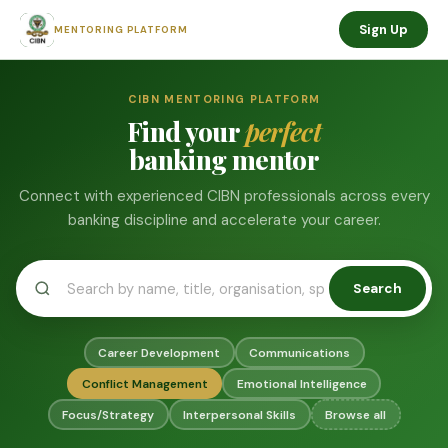
Sign Up
MENTORING PLATFORM
CIBN MENTORING PLATFORM
Find your
perfect
banking mentor
Connect with experienced CIBN professionals across every
banking discipline and accelerate your career.
Search
Career Development
Communications
Conflict Management
Emotional Intelligence
Focus/Strategy
Interpersonal Skills
Browse all