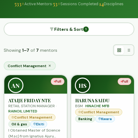
533+
·
53+
·
14
Active Mentors
Sessions Completed
Disciplines
Filters & Sort
1
Showing
1–7
of
7
mentors
Conflict Management
✕
Full
Full
AN
HS
ATAIJE FRIDAY NTE
HARUNA SAIDU
RETAIL STATION MANAGER ·
BSM ·
HINACHE MFB
RAINOIL LIMITED
Conflict Management
Conflict Management
Banking
Kwara
Oil & gas
Ekiti
I Obtained Master of Science
(M.sc) from Ignatius Ajuru