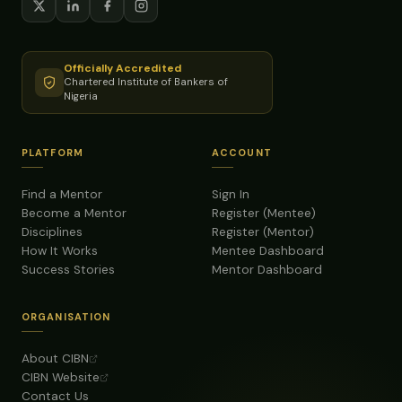
Officially Accredited
Chartered Institute of Bankers of
Nigeria
PLATFORM
ACCOUNT
Find a Mentor
Sign In
Become a Mentor
Register (Mentee)
Disciplines
Register (Mentor)
How It Works
Mentee Dashboard
Success Stories
Mentor Dashboard
ORGANISATION
About CIBN
CIBN Website
Contact Us