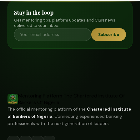
Stay in the loop
Get mentoring tips, platform updates and CIBN news
delivered to your inbox.
Subscribe
Mentoring Platform
The Chartered Institute Of
Bankers Of Nigeria
The official mentoring platform of the
Chartered Institute
of Bankers of Nigeria
. Connecting experienced banking
professionals with the next generation of leaders.