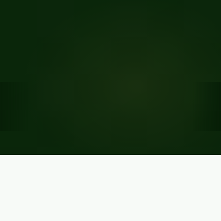
A platform that delivers results
Built for Nigeria's banking professionals. Trusted by