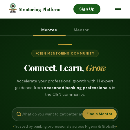
Mentoring Platform
Sign Up
Mentee
Mentor
CIBN MENTORING COMMUNITY
Connect, Learn,
Grow
Accelerate your professional growth with 1:1 expert
guidance from
seasoned banking professionals
in
the CIBN community.
Find a Mentor
Trusted by banking professionals across Nigeria & Globally